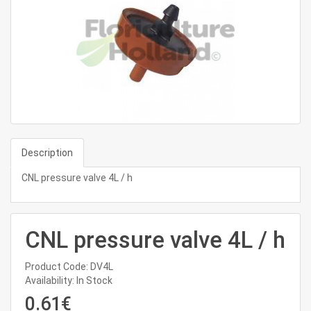
Description
CNL pressure valve 4L / h
CNL pressure valve 4L / h
Product Code: DV4L
Availability: In Stock
0.61€