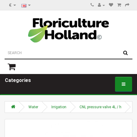
€
Categories
Water
Irrigation
CNL pressure valve 4L / h