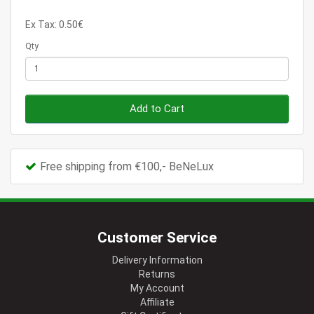
Ex Tax: 0.50€
Qty
Add to Cart
Free shipping from €100,- BeNeLux
Customer Service
Delivery Information
Returns
My Account
Affiliate