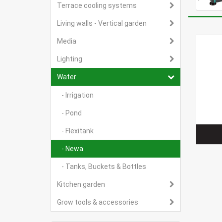
Terrace cooling systems
Living walls - Vertical garden
Media
Lighting
Water
- Irrigation
- Pond
- Flexitank
- Newa
- Tanks, Buckets & Bottles
Kitchen garden
Grow tools & accessories