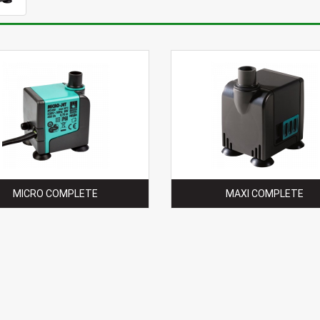
MICRO COMPLETE
MAXI COMPLETE