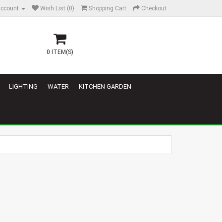
ccount
Wish List (0)
Shopping Cart
Checkout
0 ITEM(S)
LIGHTING
WATER
KITCHEN GARDEN