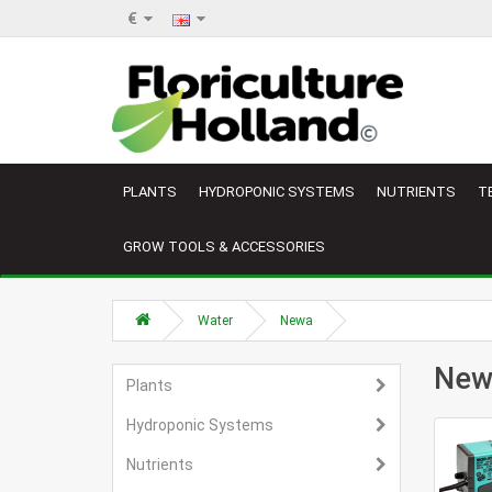
€
PLANTS
HYDROPONIC SYSTEMS
NUTRIENTS
T
GROW TOOLS & ACCESSORIES
Water
Newa
New
Plants
Hydroponic Systems
Nutrients