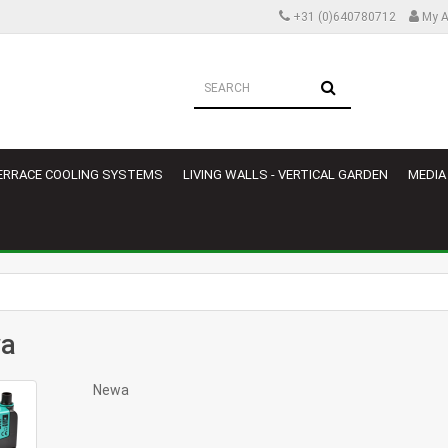
+31 (0)640780712
My A
ERRACE COOLING SYSTEMS
LIVING WALLS - VERTICAL GARDEN
MEDIA
a
Newa