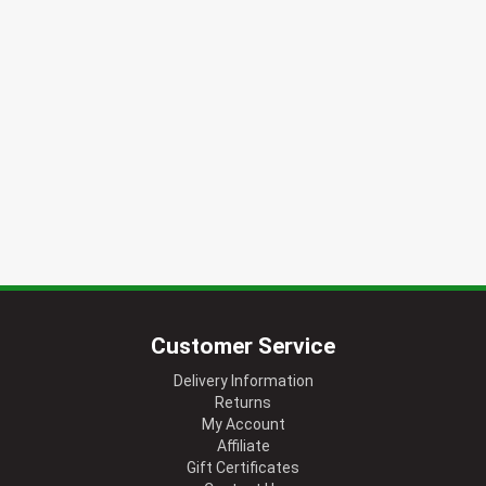
Customer Service
Delivery Information
Returns
My Account
Affiliate
Gift Certificates