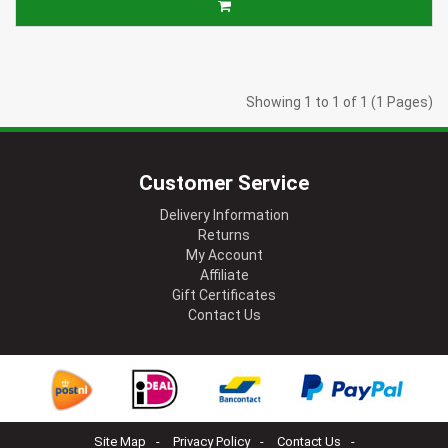
Showing 1 to 1 of 1 (1 Pages)
Customer Service
Delivery Information
Returns
My Account
Affiliate
Gift Certificates
Contact Us
Site Map
Privacy Policy
Contact Us