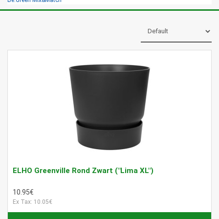
Be.Green Mix&Match
ELHO Greenville Rond Zwart ("Lima XL")
10.95€
Ex Tax: 10.05€