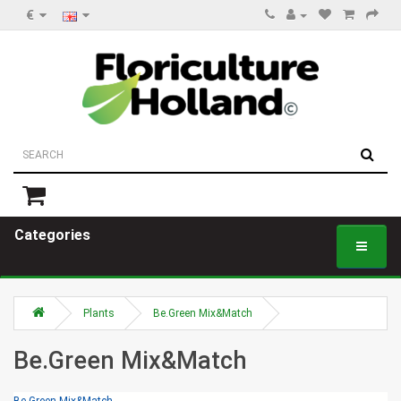
€
Categories
Plants
Be.Green Mix&Match
Be.Green Mix&Match