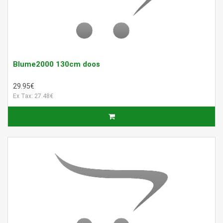
Blume2000 130cm doos
29.95€
Ex Tax: 27.48€