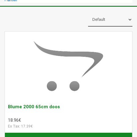
Planten
Blume 2000 65cm doos
18.96€
Ex Tax: 17.39€