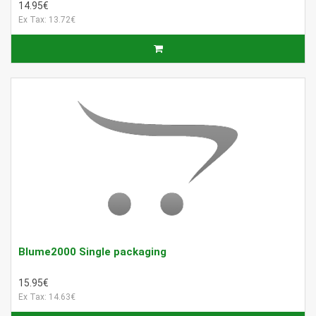
14.95€
Ex Tax: 13.72€
Blume2000 Single packaging
15.95€
Ex Tax: 14.63€