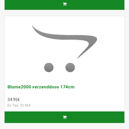
Blume2000 verzenddoos 174cm
34.95€
Ex Tax: 32.06€