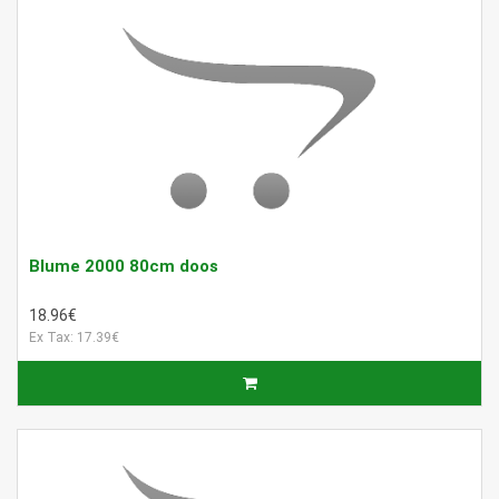
Blume 2000 80cm doos
18.96€
Ex Tax: 17.39€