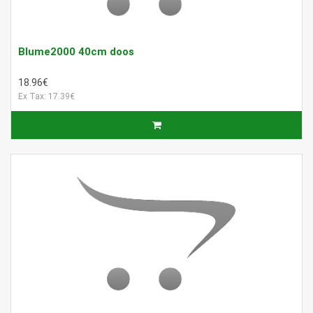
Blume2000 40cm doos
18.96€
Ex Tax: 17.39€