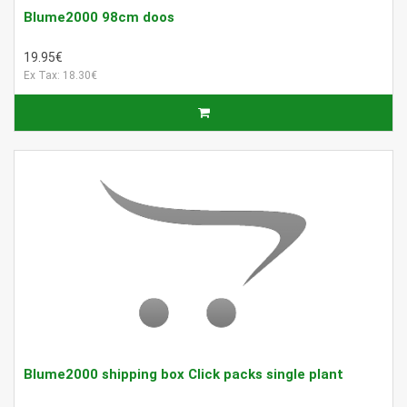
Blume2000 98cm doos
19.95€
Ex Tax: 18.30€
Blume2000 shipping box Click packs single plant