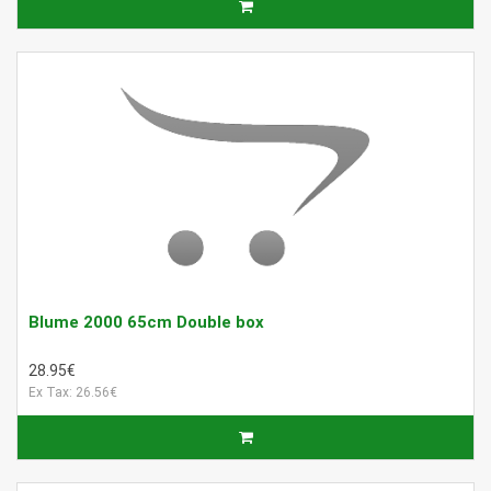
Blume 2000 65cm Double box
28.95€
Ex Tax: 26.56€