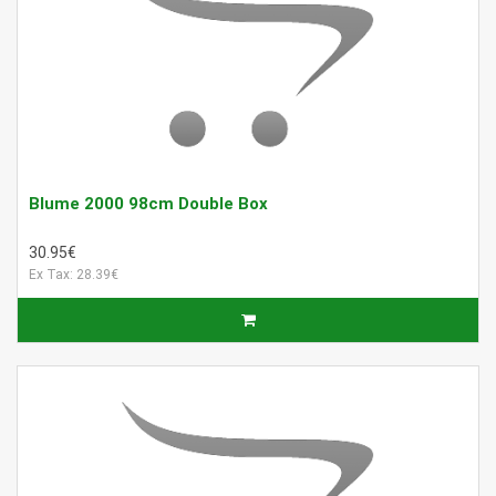
Blume 2000 98cm Double Box
30.95€
Ex Tax: 28.39€