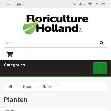
€
Categories
Plants
Planten
Planten