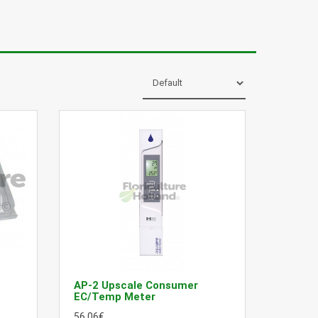
AP-2 Upscale Consumer
EC/Temp Meter
56.06€