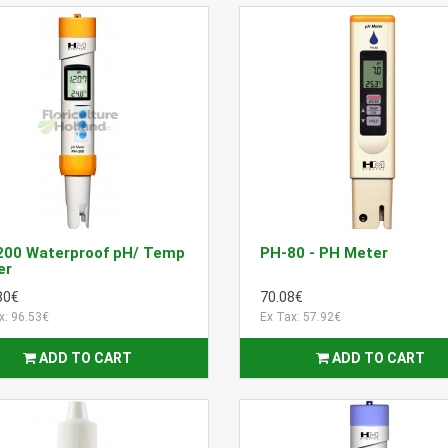
200 Waterproof pH/ Temp
PH-80 - PH Meter
er
80€
70.08€
x: 96.53€
Ex Tax: 57.92€
ADD TO CART
ADD TO CART