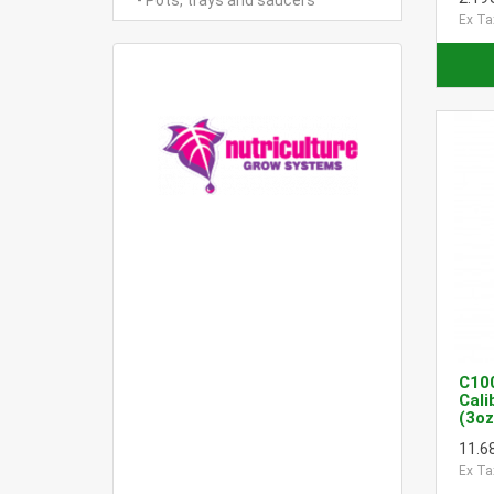
- Pots, trays and saucers
Ex Ta
C10
Cali
(3oz
11.6
Ex Ta