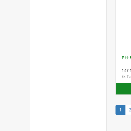
PH-
14.0
Ex Ta
1