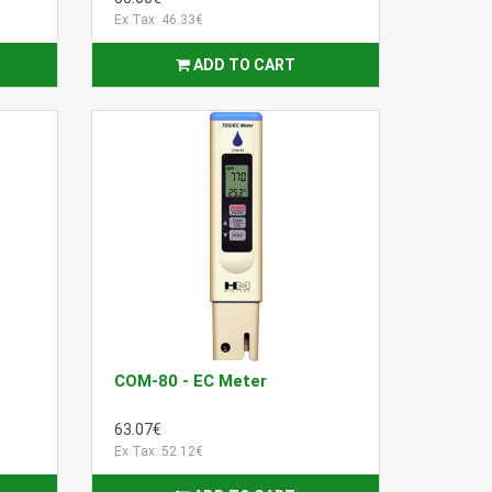
Ex Tax: 46.33€
ADD TO CART
COM-80 - EC Meter
63.07€
Ex Tax: 52.12€