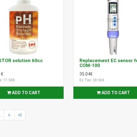
STOR solution 60cc
Replacement EC sensor f
COM-100
1€
35.04€
x: 11.58€
Ex Tax: 28.96€
ADD TO CART
ADD TO CART
2
>
>|