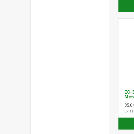
EC-
Met
35.0
Ex Ta