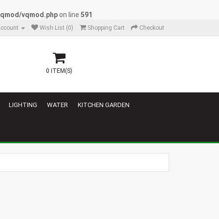
/vqmod/vqmod.php
on line
591
ccount
Wish List (0)
Shopping Cart
Checkout
0 ITEM(S)
LIGHTING
WATER
KITCHEN GARDEN