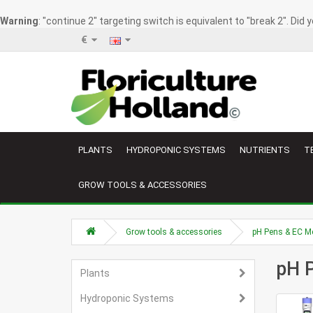
Warning
: "continue 2" targeting switch is equivalent to "break 2". Did
€
PLANTS
HYDROPONIC SYSTEMS
NUTRIENTS
T
GROW TOOLS & ACCESSORIES
Grow tools & accessories
pH Pens & EC M
pH 
Plants
Hydroponic Systems