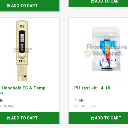
ADD TO CART
ADD TO CART
3 Handheld EC & Temp
PH test kit - 4-10
er
4€
4.44€
x: 28.96€
Ex Tax: 3.67€
ADD TO CART
ADD TO CART