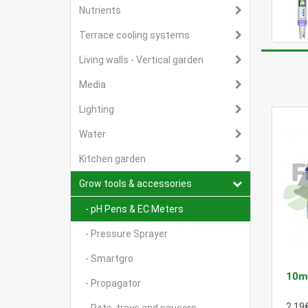
Nutrients
Terrace cooling systems
Living walls - Vertical garden
Media
Lighting
Water
Kitchen garden
Grow tools & accessories
- pH Pens & EC Meters
- Pressure Sprayer
- Smartgro
10ml
- Propagator
2.19