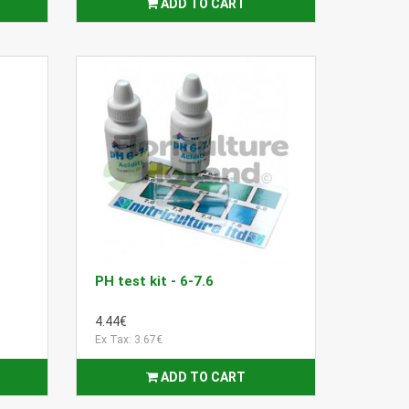
ADD TO CART
PH test kit - 6-7.6
4.44€
Ex Tax: 3.67€
ADD TO CART