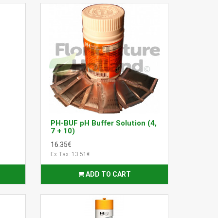
PH-BUF pH Buffer Solution (4,
7 + 10)
16.35€
Ex Tax: 13.51€
ADD TO CART