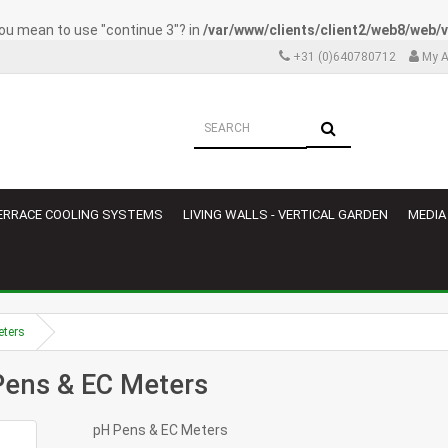
 you mean to use "continue 3"? in
/var/www/clients/client2/web8/web
+31 (0)640780712
My A
ERRACE COOLING SYSTEMS
LIVING WALLS - VERTICAL GARDEN
MEDIA
eters
Pens & EC Meters
pH Pens & EC Meters