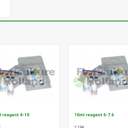
 reagent 4-10
10ml reagent 6-7.6
€
2.19€