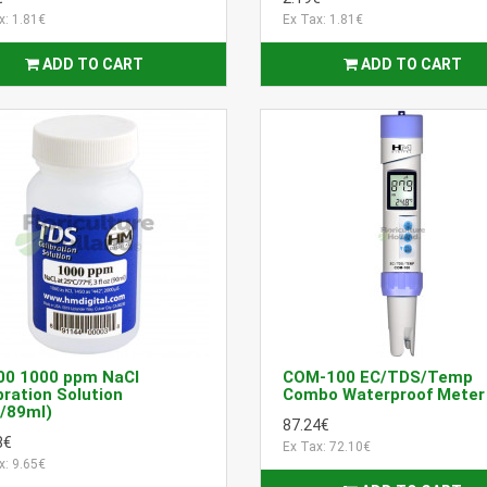
x: 1.81€
Ex Tax: 1.81€
ADD TO CART
ADD TO CART
00 1000 ppm NaCl
COM-100 EC/TDS/Temp
bration Solution
Combo Waterproof Meter
/89ml)
87.24€
8€
Ex Tax: 72.10€
x: 9.65€