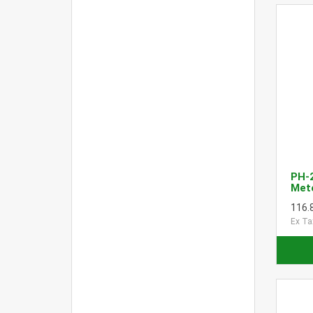
PH-
Met
116.
Ex Ta