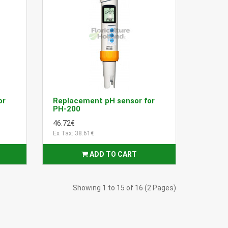
or
Replacement pH sensor for
PH-200
46.72€
Ex Tax: 38.61€
ADD TO CART
Showing 1 to 15 of 16 (2 Pages)