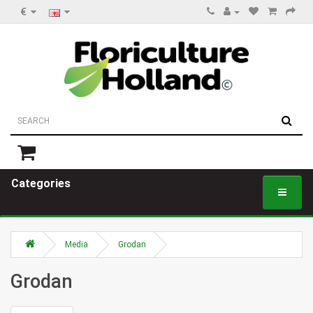
€
Categories
Media
Grodan
Grodan