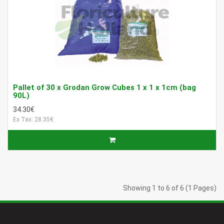
Pallet of 30 x Grodan Grow Cubes 1 x 1 x 1cm (bag
90L)
34.30€
Ex Tax: 28.35€
Showing 1 to 6 of 6 (1 Pages)