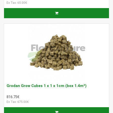
Ex Tax: 65.00€
Grodan Grow Cubes 1 x 1 x 1cm (box 1.4m³)
816.75€
Ex Tax: 675.00€