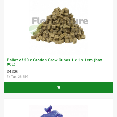
Pallet of 20 x Grodan Grow Cubes 1 x 1 x 1cm (box
90L)
34.30€
Ex Tax: 28.35€