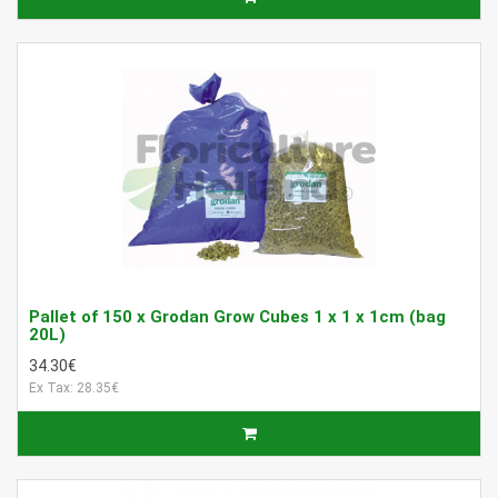
Pallet of 150 x Grodan Grow Cubes 1 x 1 x 1cm (bag
20L)
34.30€
Ex Tax: 28.35€