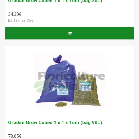
Grodan Grow Cubes 1 x 1 x 1cm (bag 20L)
34.30€
Ex Tax: 28.35€
Grodan Grow Cubes 1 x 1 x 1cm (bag 90L)
78.65€