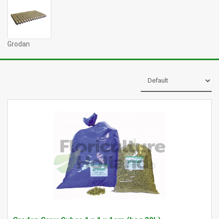
Grodan